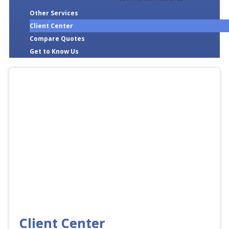
Other Services
Client Center
Compare Quotes
Get to Know Us
Client Center