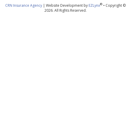
®
CRN Insurance Agency
| Website Development by
EZLynx
• Copyright ©
2026. All Rights Reserved.