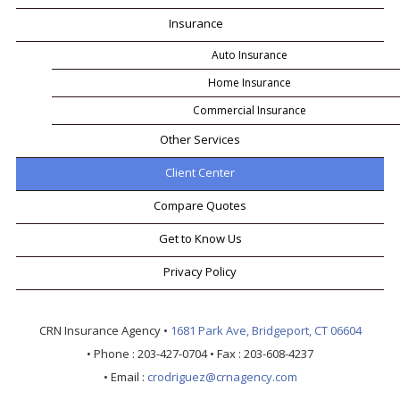
Insurance
Auto Insurance
Home Insurance
Commercial Insurance
Other Services
Client Center
Compare Quotes
Get to Know Us
Privacy Policy
CRN Insurance Agency
•
1681 Park Ave, Bridgeport, CT 06604
• Phone :
203-427-0704
• Fax :
203-608-4237
• Email :
crodriguez@crnagency.com