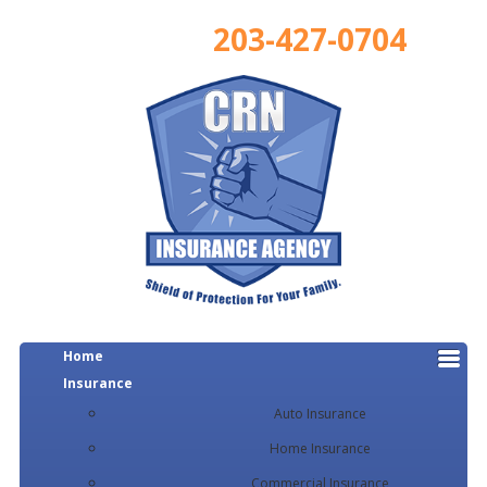
203-427-0704
Home
Insurance
Auto Insurance
Home Insurance
Commercial Insurance