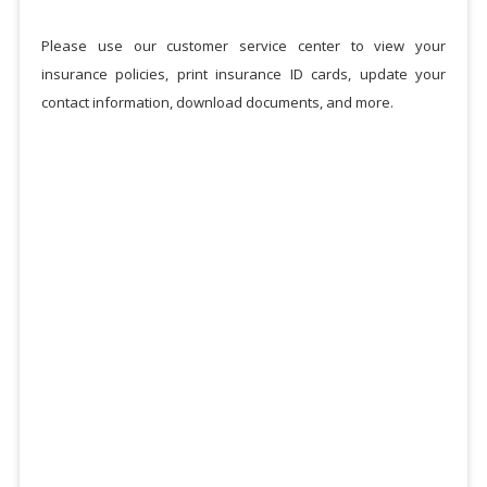
Please use our customer service center to view your
insurance policies, print insurance ID cards, update your
contact information, download documents, and more.